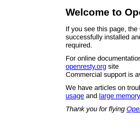
Welcome to Op
If you see this page, th
successfully installed an
required.
For online documentation
openresty.org
site
Commercial support is a
We have articles on trou
usage
and
large memor
Thank you for flying
Ope